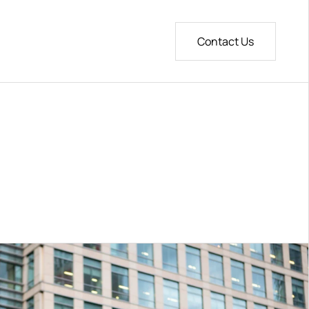
age
Contact Us