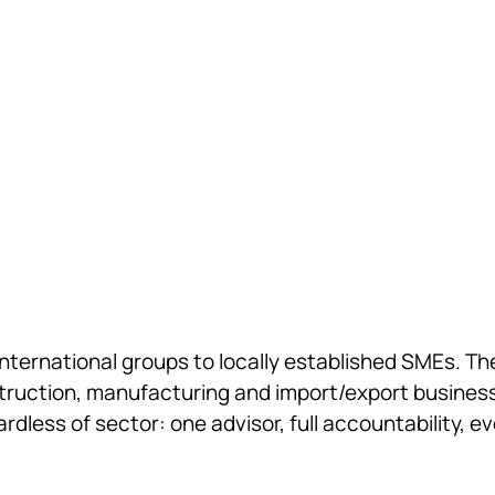
French and cross-border op
accounting, auditing and c
international groups to locally established SMEs. T
struction, manufacturing and import/export businesse
dless of sector: one advisor, full accountability, 