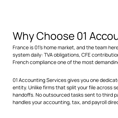
Why Choose 01 Accoun
France is 01's home market, and the team here
system daily: TVA obligations, CFE contributions
French compliance one of the most demanding 
01 Accounting Services gives you one dedicate
entity. Unlike firms that split your file acros
handoffs. No outsourced tasks sent to third p
handles your accounting, tax, and payroll direc