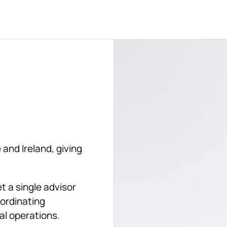
and Ireland, giving 
 a single advisor 
ordinating 
al operations. 