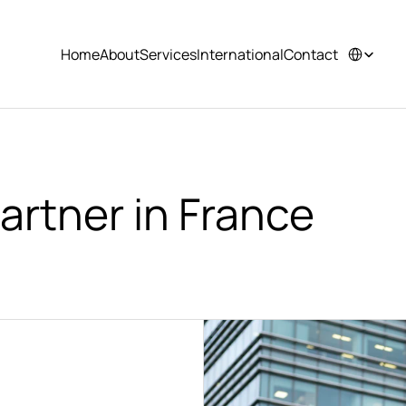
Select Langu
Home
About
Services
International
Contact
Home
About
Services
International
Contact
artner in France