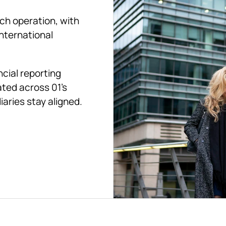
ch operation, with 
nternational 
cial reporting 
ted across 01's 
aries stay aligned.