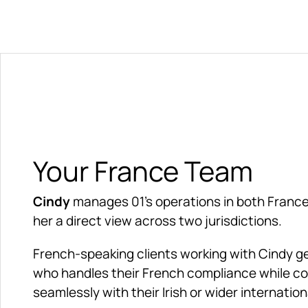
Your France Team
Cindy
 manages 01's operations in both France 
her a direct view across two jurisdictions.
French-speaking clients working with Cindy get
who handles their French compliance while co
seamlessly with their Irish or wider internation