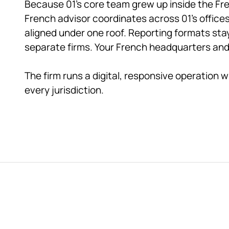
Because 01's core team grew up inside the Fre
French advisor coordinates across 01's offices
aligned under one roof. Reporting formats st
separate firms. Your French headquarters and ev
The firm runs a digital, responsive operation w
every jurisdiction.