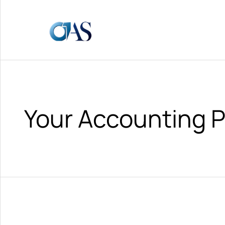
Your Accounting P