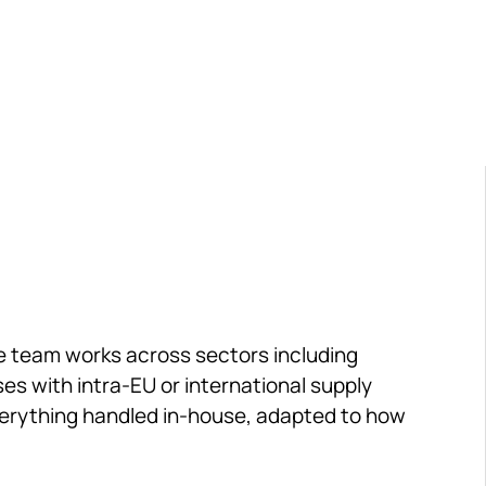
erations. Delivered by a team with backgrounds in
onsulting.
he team works across sectors including 
s with intra-EU or international supply 
everything handled in-house, adapted to how 