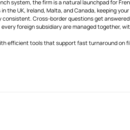
nch system, the firm is a natural launchpad for Fre
 in the UK, Ireland, Malta, and Canada, keeping your
ay consistent. Cross-border questions get answere
ery foreign subsidiary are managed together, with fu
ith efficient tools that support fast turnaround on f