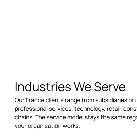
support during auditor reviews.
Industries We Serve
Our France clients range from subsidiaries of 
professional services, technology, retail, con
chains. The service model stays the same regar
your organisation works.