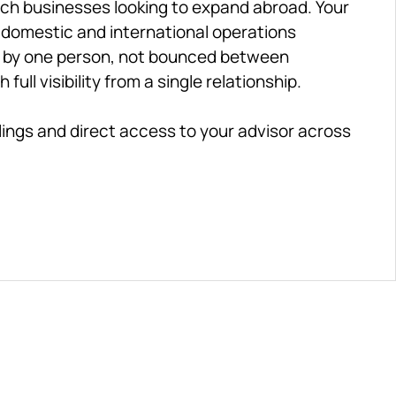
nch businesses looking to expand abroad. Your 
 domestic and international operations 
d by one person, not bounced between 
ll visibility from a single relationship.
ilings and direct access to your advisor across 