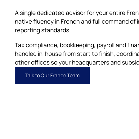
A single dedicated advisor for your entire Fren
native fluency in French and full command of i
reporting standards. 
Tax compliance, bookkeeping, payroll and finan
handled in-house from start to finish, coordina
other offices so your headquarters and subsidi
Talk to Our France Team