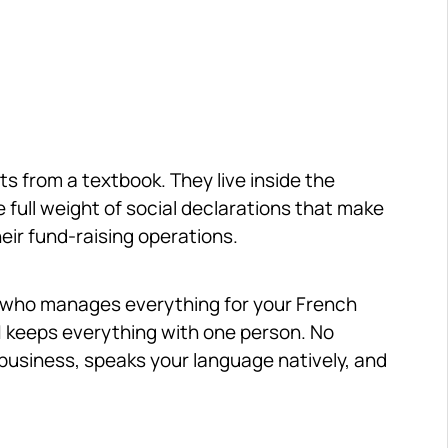
 from a textbook. They live inside the 
e full weight of social declarations that make 
ir fund-raising operations.
, who manages everything for your French 
01 keeps everything with one person. No 
business, speaks your language natively, and 