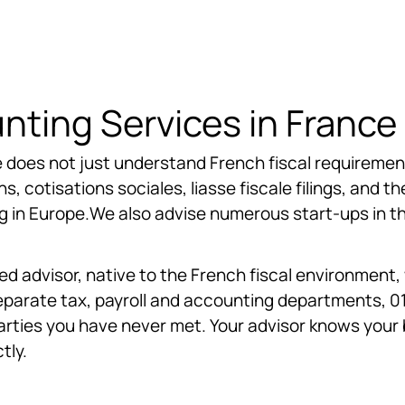
ting Services in France
 does not just understand French fiscal requirements
, cotisations sociales, liasse fiscale filings, and th
in Europe.We also advise numerous start-ups in the
d advisor, native to the French fiscal environment
s separate tax, payroll and accounting departments, 
arties you have never met. Your advisor knows your 
tly.